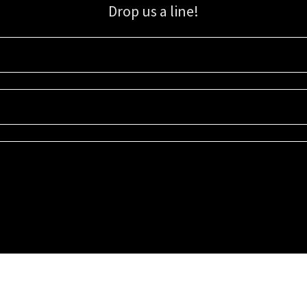
Drop us a line!
Sign up for our email list for updates, promotions, and more.