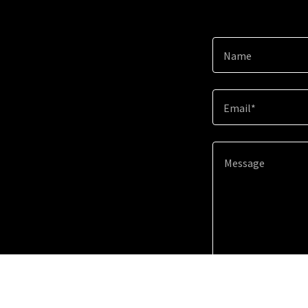
Name
Email*