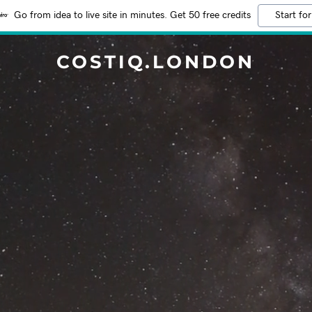
Go from idea to live site in minutes. Get 50 free credits
Start for
COSTIQ.LONDON