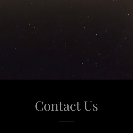
Contact Us