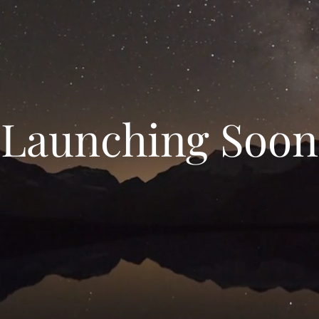
Launching Soon