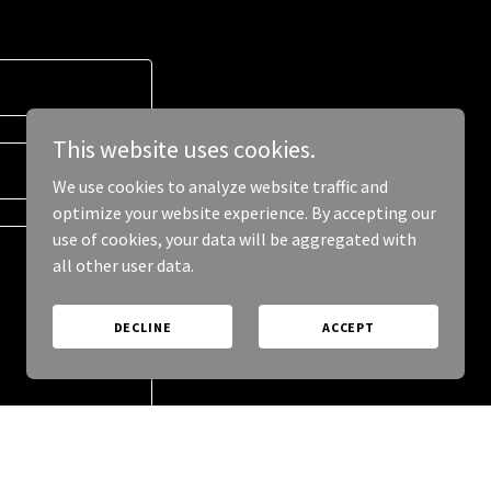
This website uses cookies.
We use cookies to analyze website traffic and
optimize your website experience. By accepting our
use of cookies, your data will be aggregated with
all other user data.
DECLINE
ACCEPT